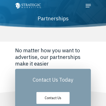
Partnerships
Hit enter to search or ESC to close
No matter how you want to
advertise, our partnerships
make it easier
Contact Us Today
Contact Us