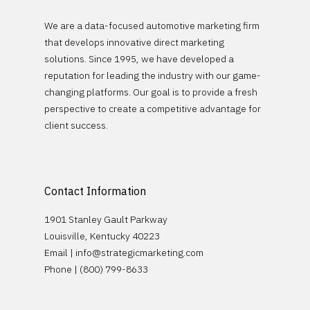
Sales Builder
Company
OEM Partnerships
We are a data-focused automotive marketing firm
Service Builder
Stellantis
DMS Partnerships
that develops innovative direct marketing
Case Studies
Logix Data
solutions. Since 1995, we have developed a
General Motors
reputation for leading the industry with our game-
Contact
changing platforms. Our goal is to provide a fresh
perspective to create a competitive advantage for
Request Demo
Schedule A Demo
client success.
Careers
Contact Information
1901 Stanley Gault Parkway
Louisville, Kentucky 40223
Email |
info@strategicmarketing.com
Phone | (800) 799-8633