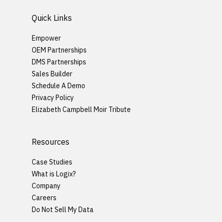
Quick Links
Empower
OEM Partnerships
DMS Partnerships
Sales Builder
Schedule A Demo
Privacy Policy
Elizabeth Campbell Moir Tribute
Resources
Case Studies
What is Logix?
Company
Careers
Do Not Sell My Data