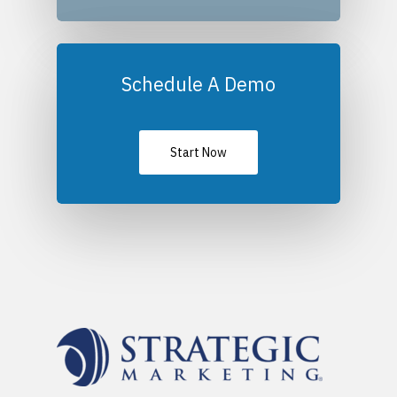
Schedule A Demo
Start Now
Platforms
Partnerships
Empower