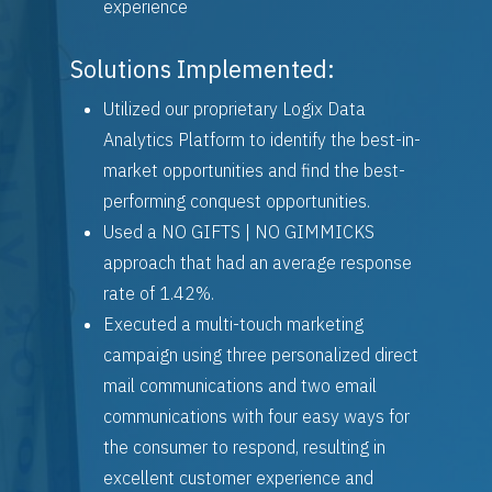
experience
Solutions Implemented:
Utilized our proprietary Logix Data
Analytics Platform to identify the best-in-
market opportunities and find the best-
performing conquest opportunities.
Used a NO GIFTS | NO GIMMICKS
approach that had an average response
rate of 1.42%.
Executed a multi-touch marketing
campaign using three personalized direct
mail communications and two email
communications with four easy ways for
the consumer to respond, resulting in
excellent customer experience and