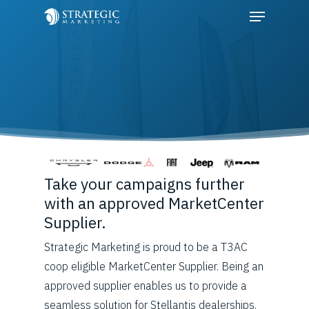
Hit enter to search or ESC to close
Take your campaigns further
with an approved MarketCenter
Supplier.
Strategic Marketing is proud to be a T3AC
coop eligible MarketCenter Supplier. Being an
approved supplier enables us to provide a
seamless solution for Stellantis dealerships.