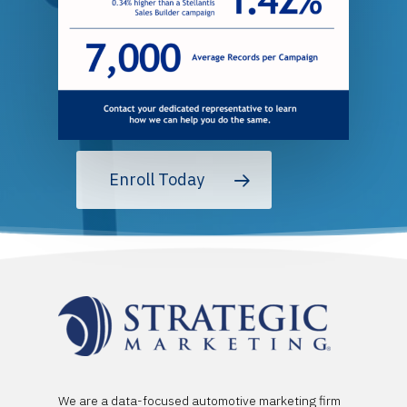
Enroll Today
We are a data-focused automotive marketing firm