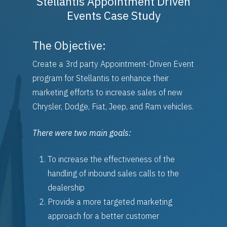
Stellantis Appointment Driven
Events Case Study
The Objective:
Platforms
Create a 3rd party Appointment-Driven Event
program for Stellantis to enhance their
Partnerships
Empower
marketing efforts to increase sales of new
Sales Builder
Chrysler, Dodge, Fiat, Jeep, and Ram vehicles.
Company
OEM Partnerships
Service Builder
Stellantis
DMS Partnerships
There were two main goals:
Case Studies
Logix Data
General Motors
To increase the effectiveness of the
Contact
handling of inbound sales calls to the
Request Demo
Schedule A Demo
dealership
Provide a more targeted marketing
Careers
approach for a better customer