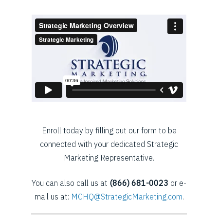
Enroll today by filling out our form to be
connected with your dedicated Strategic
Marketing Representative.
You can also call us at
(866) 681-0023
or e-
mail us at:
MCHQ@StrategicMarketing.com
.