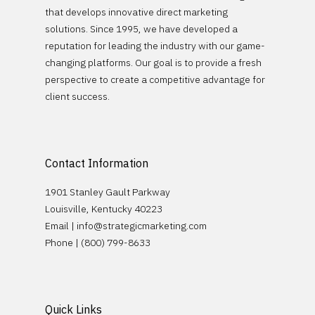
that develops innovative direct marketing
solutions. Since 1995, we have developed a
reputation for leading the industry with our game-
changing platforms. Our goal is to provide a fresh
perspective to create a competitive advantage for
client success.
Contact Information
1901 Stanley Gault Parkway
Louisville, Kentucky 40223
Email |
info@strategicmarketing.com
Phone | (800) 799-8633
Quick Links