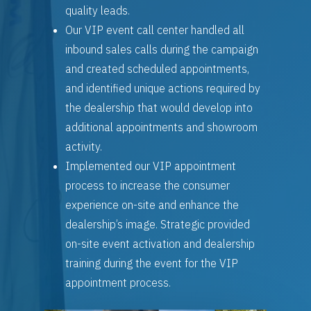
quality leads.
Our VIP event call center handled all
inbound sales calls during the campaign
and created scheduled appointments,
and identified unique actions required by
the dealership that would develop into
additional appointments and showroom
activity.
Implemented our VIP appointment
process to increase the consumer
experience on-site and enhance the
dealership’s image. Strategic provided
on-site event activation and dealership
training during the event for the VIP
appointment process.