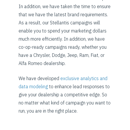
In addition, we have taken the time to ensure
that we have the latest brand requirements.
As a result, our Stellantis campaigns will
enable you to spend your marketing dollars
much more efficiently. In addition, we have
co-op-ready campaigns ready, whether you
have a Chrysler, Dodge, Jeep, Ram, Fiat, or
Alfa Romeo dealership.
We have developed
exclusive analytics and
data modeling
to enhance lead responses to
give your dealership a competitive edge. So
no matter what kind of campaign you want to
run, you are in the right place.