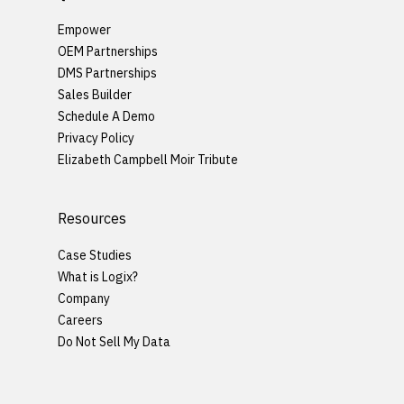
Empower
OEM Partnerships
DMS Partnerships
Sales Builder
Schedule A Demo
Privacy Policy
Elizabeth Campbell Moir Tribute
Resources
Case Studies
What is Logix?
Company
Careers
Do Not Sell My Data