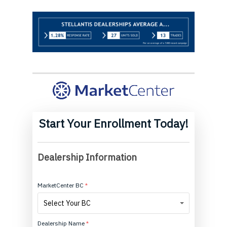
Start Your Enrollment Today!
MarketCenter
Enrollment
Dealership Information
short
MarketCenter BC
*
MarketCenter
Select Your BC
BC
Dealership Name
*