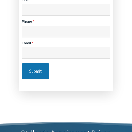
Phone
*
Email
*
Submit