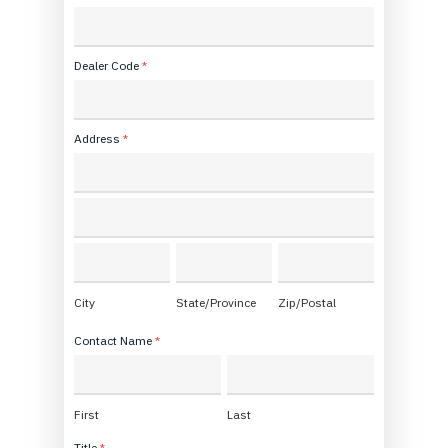
*
Dealer Code
*
Address
*
Address
Address
City
State/Province
Zip/Postal
City
State/Province
Zip/Postal
Contact Name
*
First
Last
First
Last
Title
*