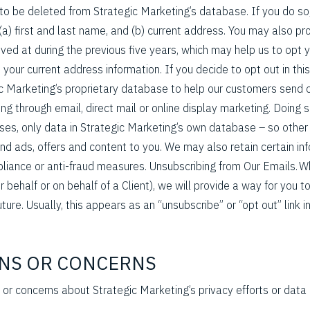
 to be deleted from Strategic Marketing’s database. If you do so
(a) first and last name, and (b) current address. You may also pr
ved at during the previous five years, which may help us to opt 
your current address information. If you decide to opt out in thi
ic Marketing’s proprietary database to help our customers send o
ing through email, direct mail or online display marketing. Doing s
ases, only data in Strategic Marketing’s own database – so othe
end ads, offers and content to you. We may also retain certain in
mpliance or anti-fraud measures. Unsubscribing from Our Emails.
 behalf or on behalf of a Client), we will provide a way for you to
uture. Usually, this appears as an “unsubscribe” or “opt out” link i
ONS OR CONCERNS
 or concerns about Strategic Marketing’s privacy efforts or data