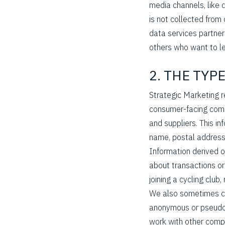
media channels, like d
is not collected from 
data services partner
others who want to le
2. THE TYP
Strategic Marketing r
consumer-facing comp
and suppliers. This in
Hit enter to search or ESC to close
name, postal address
Information derived o
about transactions or
joining a cycling club
We also sometimes col
anonymous or pseudony
work with other comp