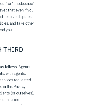
 out” or “unsubscribe”
ever, that even if you
d, resolve disputes,
icies, and take other
send you
H THIRD
 as follows: Agents
ts, with agents,
 services requested
d in this Privacy
lients (or ourselves),
inform future