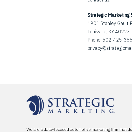
Strategic Marketing 
1901 Stanley Gault 
Louisville, KY 40223
Phone: 502-425-36
privacy@strategicma
We are a data-focused automotive marketing firm that d