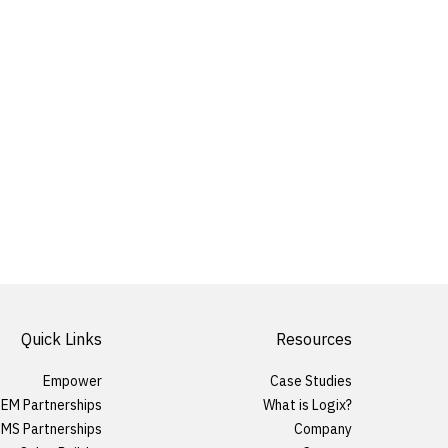
Quick Links
Resources
Empower
Case Studies
EM Partnerships
What is Logix?
MS Partnerships
Company