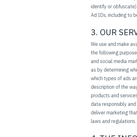
identify or obfuscate
Ad IDs, including to b
3. OUR SE
We use and make avail
the following purpose
and social media mark
as by determining wh
which types of ads ar
description of the wa
products and services
data responsibly and 
deliver marketing that
laws and regulations.