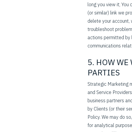
long you view it; You
(or similar) link we p
delete your account, 
troubleshoot problems
actions permitted by 
communications relate
5. HOW WE
PARTIES
Strategic Marketing m
and Service Providers
business partners and
by Clients (or their s
Policy. We may do so, 
for analytical purpose