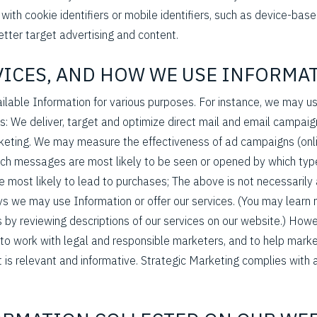
) with cookie identifiers or mobile identifiers, such as device-ba
etter target advertising and content.
RVICES, AND HOW WE USE INFORMA
able Information for various purposes. For instance, we may use
s: We deliver, target and optimize direct mail and email campaign
eting. We may measure the effectiveness of ad campaigns (onlin
ich messages are most likely to be seen or opened by which typ
e most likely to lead to purchases; The above is not necessarily
ys we may use Information or offer our services. (You may learn
 by reviewing descriptions of our services on our website.) Howe
to work with legal and responsible marketers, and to help mark
 is relevant and informative. Strategic Marketing complies with a