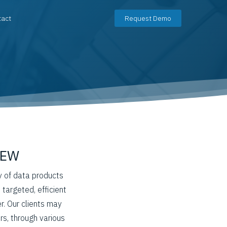
tact
Request Demo
IEW
y of data products
 targeted, efficient
. Our clients may
rs, through various