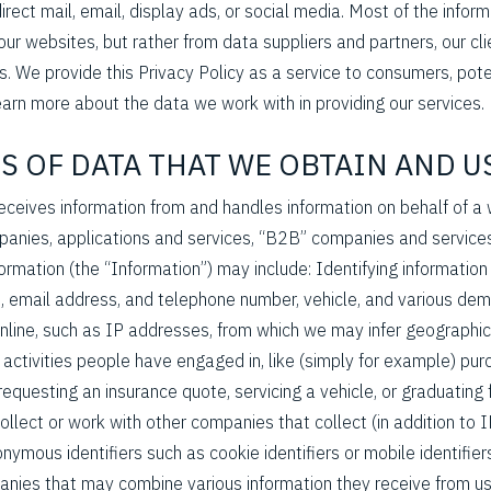
irect mail, email, display ads, or social media. Most of the infor
our websites, but rather from data suppliers and partners, our cl
s. We provide this Privacy Policy as a service to consumers, pote
arn more about the data we work with in providing our services.
ES OF DATA THAT WE OBTAIN AND U
eceives information from and handles information on behalf of a 
anies, applications and services, “B2B” companies and services
formation (the “Information”) may include: Identifying information 
, email address, and telephone number, vehicle, and various dem
nline, such as IP addresses, from which we may infer geographic
 activities people have engaged in, like (simply for example) pu
, requesting an insurance quote, servicing a vehicle, or graduating
lect or work with other companies that collect (in addition to 
mous identifiers such as cookie identifiers or mobile identifi
anies that may combine various information they receive from u