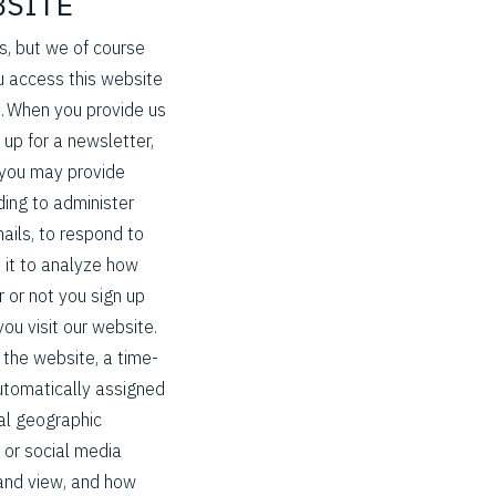
BSITE
es, but we of course
 access this website
n. When you provide us
 up for a newsletter,
d you may provide
ding to administer
ails, to respond to
 it to analyze how
 or not you sign up
ou visit our website.
the website, a time-
utomatically assigned
al geographic
 or social media
k and view, and how