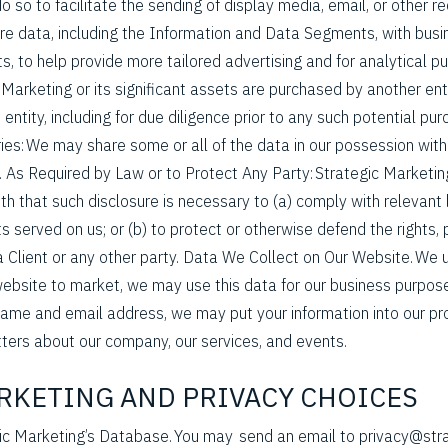
so to facilitate the sending of display media, email, or other r
re data, including the Information and Data Segments, with bus
ts, to help provide more tailored advertising and for analytical 
c Marketing or its significant assets are purchased by another entit
entity, including for due diligence prior to any such potential purc
ies: We may share some or all of the data in our possession with 
 As Required by Law or to Protect Any Party: Strategic Marketin
ith that such disclosure is necessary to (a) comply with relevant
 served on us; or (b) to protect or otherwise defend the rights, 
a Client or any other party. Data We Collect on Our Website. We 
website to market, we may use this data for our business purposes
name and email address, we may put your information into our p
ters about our company, our services, and events.
ARKETING AND PRIVACY CHOICES
gic Marketing’s Database. You may send an email to privacy@str