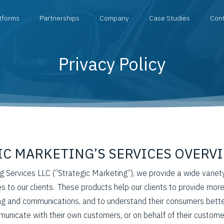
tforms
Partnerships
Company
Case Studies
Con
Privacy Policy
GIC MARKETING’S SERVICES OVERV
g Services LLC (“Strategic Marketing”), we provide a wide variet
s to our clients. These products help our clients to provide more
ng and communications, and to understand their consumers better
unicate with their own customers, or on behalf of their custome