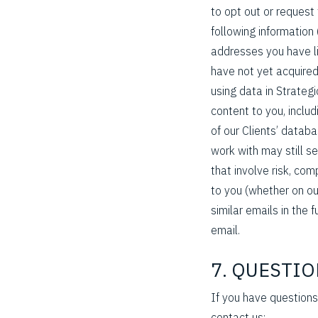
to opt out or request
following information 
addresses you have li
have not yet acquired 
using data in Strateg
content to you, includ
of our Clients’ datab
work with may still s
that involve risk, co
to you (whether on our
similar emails in the f
email.
7. QUESTI
If you have questions
contact us: