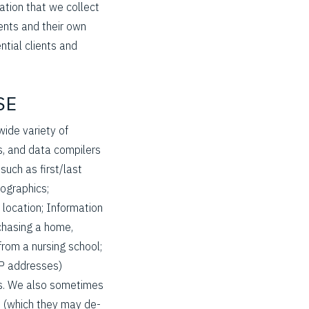
mation that we collect
ients and their own
ntial clients and
SE
wide variety of
, and data compilers
such as first/last
ographics;
 location; Information
rchasing a home,
 from a nursing school;
IP addresses)
ers. We also sometimes
s (which they may de-