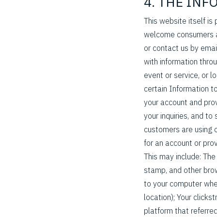
4. THE IN
This website itself is
welcome consumers an
or contact us by emai
with information thro
event or service, or 
certain Information t
your account and prov
your inquiries, and 
customers are using o
for an account or pro
This may include: Th
stamp, and other brow
to your computer whe
location); Your click
platform that referred