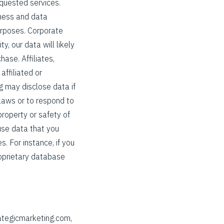
equested services.
iness and data
purposes. Corporate
y, our data will likely
hase. Affiliates,
affiliated or
g may disclose data if
 laws or to respond to
property or safety of
use data that you
. For instance, if you
roprietary database
ategicmarketing.com,