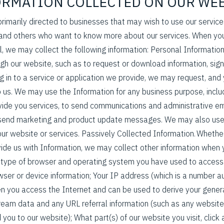
FORMATION COLLECTED ON OUR WE
 primarily directed to businesses that may wish to use our servic
d others who want to know more about our services. When you
l, we may collect the following information: Personal Informatio
ugh our website, such as to request or download information, sign
log in to a service or application we provide, we may request, an
o us. We may use the Information for any business purpose, inclu
ide you services, to send communications and administrative em
to send marketing and product update messages. We may also use
ur website or services. Passively Collected Information. Whether
vide us with Information, we may collect other information when y
e type of browser and operating system you have used to access 
ser or device information; Your IP address (which is a number a
n you access the Internet and can be used to derive your gener
stream data and any URL referral information (such as any website
 you to our website); What part(s) of our website you visit, clic