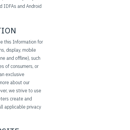
sed IDFAs and Android
TION
 this Information for
s, display, mobile
e and offline), such
es of consumers, or
 an exclusive
 more about our
ver, we strive to use
eters create and
ll applicable privacy