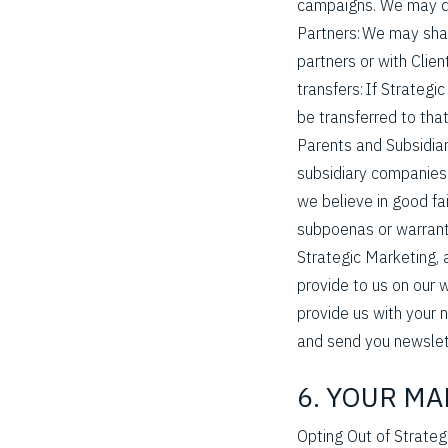
campaigns. We may do 
Partners: We may sha
partners or with Clien
transfers: If Strategi
be transferred to that 
Parents and Subsidiar
subsidiary companies.
we believe in good fa
subpoenas or warrants
Strategic Marketing, 
provide to us on our 
provide us with your 
and send you newslet
6. YOUR M
Opting Out of Strate