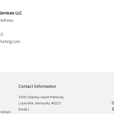
Services LLC
Parkway
60
rketing.com
Contact Information
1901 Stanley Gault Parkway
Louisville, Kentucky 40223
O
Email |
D
evelops