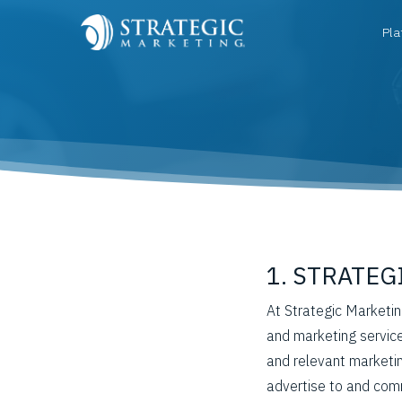
Pla
1. STRATE
At Strategic Marketin
and marketing service
and relevant marketi
advertise to and comm