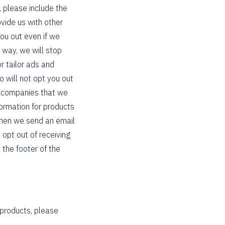
, please include the
ovide us with other
you out even if we
s way, we will stop
r tailor ads and
o will not opt you out
r companies that we
formation for products
 When we send an email
 opt out of receiving
n the footer of the
 products, please