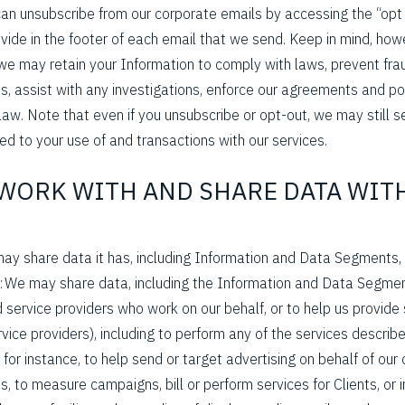
 can unsubscribe from our corporate emails by accessing the “opt
rovide in the footer of each email that we send. Keep in mind, how
we may retain your Information to comply with laws, prevent frau
, assist with any investigations, enforce our agreements and pol
law. Note that even if you unsubscribe or opt-out, we may still 
d to your use of and transactions with our services.
 WORK WITH AND SHARE DATA WIT
ay share data it has, including Information and Data Segments,
: We may share data, including the Information and Data Segmen
 service providers who work on our behalf, or to help us provide
ervice providers), including to perform any of the services describe
for instance, to help send or target advertising on behalf of our c
s, to measure campaigns, bill or perform services for Clients, or 