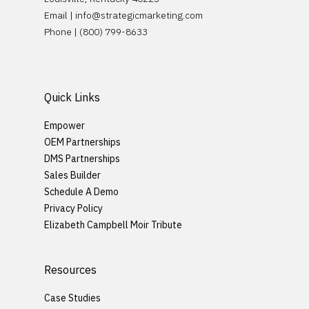
Request Demo
Email |
info@strategicmarketing.com
Careers
Phone | (800) 799-8633
Quick Links
Empower
OEM Partnerships
DMS Partnerships
Sales Builder
Schedule A Demo
Privacy Policy
Elizabeth Campbell Moir Tribute
Resources
Case Studies