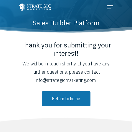
Sales Builder Platform
Hit enter to search or ESC to close
Thank you for submitting your
interest!
We will be in touch shortly. If you have any
further questions, please contact
info@strategicmarketing.com.
Return to home