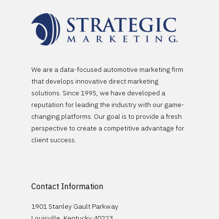
We are a data-focused automotive marketing firm
that develops innovative direct marketing
solutions. Since 1995, we have developed a
Platforms
reputation for leading the industry with our game-
changing platforms. Our goal is to provide a fresh
Partnerships
Empower
perspective to create a competitive advantage for
Sales Builder
client success.
Company
OEM Partnerships
Service Builder
Stellantis
DMS Partnerships
Case Studies
Logix Data
General Motors
Contact Information
Contact
1901 Stanley Gault Parkway
Schedule A Demo
Louisville, Kentucky 40223